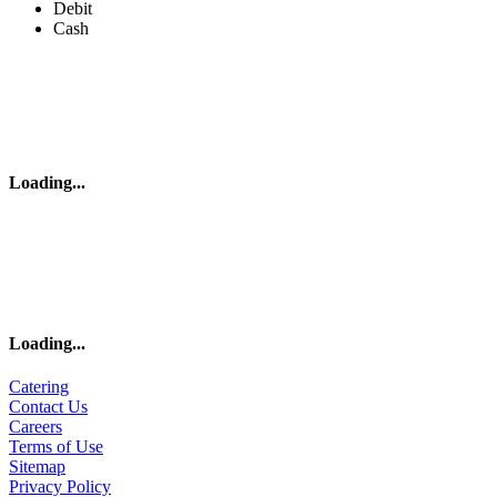
Debit
Cash
Loading
...
Loading
...
Catering
Contact Us
Careers
Terms of Use
Sitemap
Privacy Policy