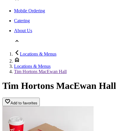
Mobile Ordering
Catering
About Us
Locations & Menus
Locations & Menus
Tim Hortons MacEwan Hall
Tim Hortons MacEwan Hall
Add to favorites