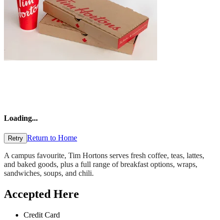
Loading
...
Return to Home
Retry
A campus favourite, Tim Hortons serves fresh coffee, teas, lattes,
and baked goods, plus a full range of breakfast options, wraps,
sandwiches, soups, and chili.
Accepted Here
Credit Card