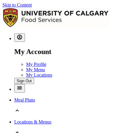
Skip to Content
My Account
My Profile
My Menu
My Locations
Sign Out
Meal Plans
Locations & Menus