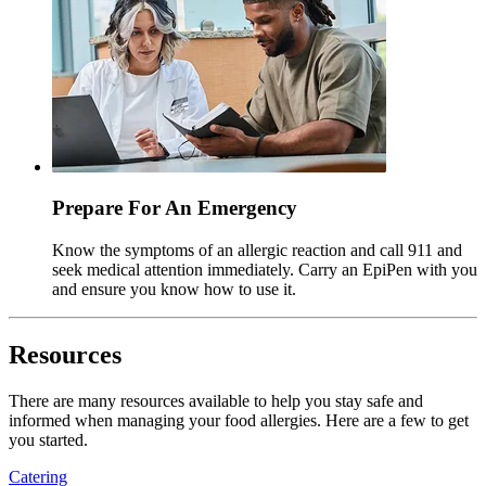
Prepare For An Emergency
Know the symptoms of an allergic reaction and call 911 and
seek medical attention immediately. Carry an EpiPen with you
and ensure you know how to use it.
Resources
There are many resources available to help you stay safe and
informed when managing your food allergies. Here are a few to get
you started.
Catering