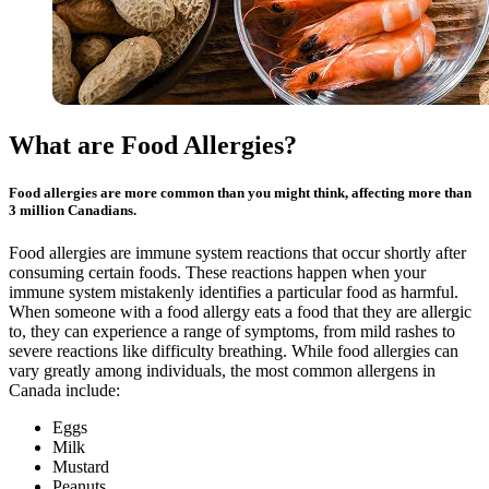
What are Food Allergies?
Food allergies are more common than you might think, affecting more than
3 million Canadians.
Food allergies are immune system reactions that occur shortly after
consuming certain foods. These reactions happen when your
immune system mistakenly identifies a particular food as harmful.
When someone with a food allergy eats a food that they are allergic
to, they can experience a range of symptoms, from mild rashes to
severe reactions like difficulty breathing. While food allergies can
vary greatly among individuals, the most common allergens in
Canada include:
Eggs
Milk
Mustard
Peanuts