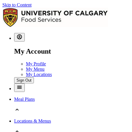
Skip to Content
My Account
My Profile
My Menu
My Locations
Sign Out
Meal Plans
Locations & Menus