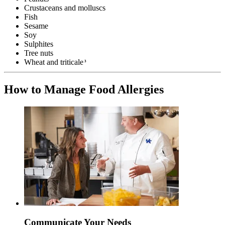
Crustaceans and molluscs
Fish
Sesame
Soy
Sulphites
Tree nuts
Wheat and triticale
3
How to Manage Food Allergies
Communicate Your Needs