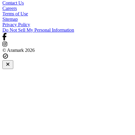
Contact Us
Careers
Terms of Use
Sitemap
Privacy Policy
Do Not Sell My Personal Information
© Aramark 2026