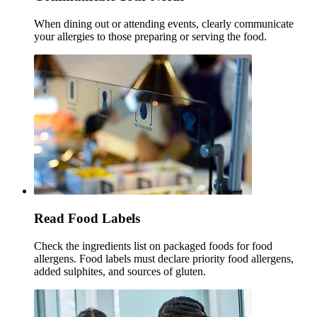
When dining out or attending events, clearly communicate
your allergies to those preparing or serving the food.
Read Food Labels
Check the ingredients list on packaged foods for food
allergens. Food labels must declare priority food allergens,
added sulphites, and sources of gluten.