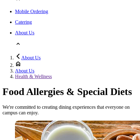
Mobile Ordering
Catering
About Us
About Us
About Us
Health & Wellness
Food Allergies & Special Diets
We're committed to creating dining experiences that everyone on
campus can enjoy.