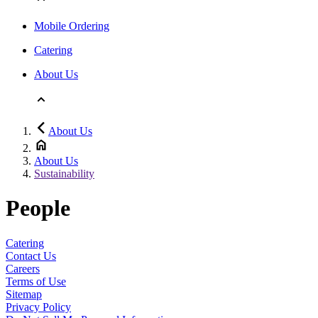
Mobile Ordering
Catering
About Us
About Us
About Us
Sustainability
People
Catering
Contact Us
Careers
Terms of Use
Sitemap
Privacy Policy