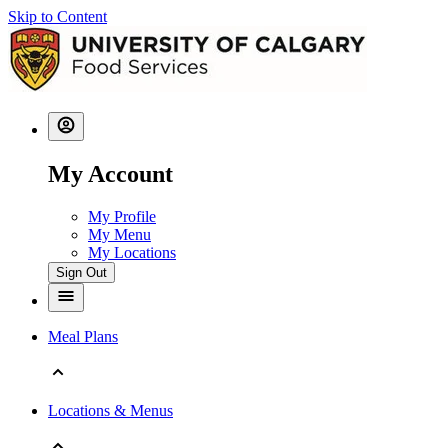
Skip to Content
My Account
My Profile
My Menu
My Locations
Sign Out
Meal Plans
Locations & Menus